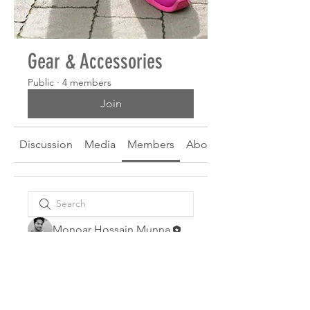
Gear & Accessories
Public
·
4 members
Join
Discussion
Media
Members
About
Monoar Hossain Munna
Wesley Moore
Landon Thompson
Jose White