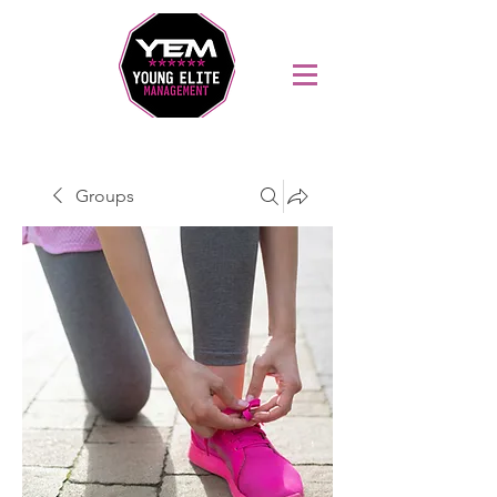
Sports Coaching and Mentoring Company
Groups