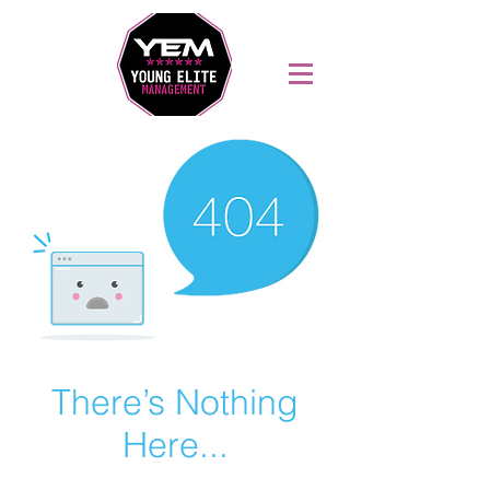
Sports Coaching and Mentoring Company
There’s Nothing
Here...