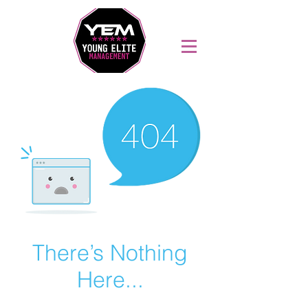
Sports Coaching and Mentoring Company
There’s Nothing
Here...