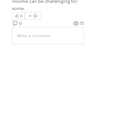
income can be challenging for 
some.
0
0
15
Write a comment...
About
Welcome to the group! You can
connect with other members,
ge
...
Read more
Members
Mahesh Chavan
Follow