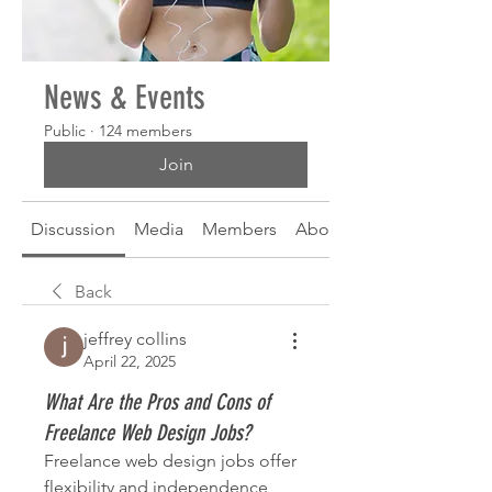
News & Events
Public
·
124 members
Join
Discussion
Media
Members
About
Back
jeffrey collins
April 22, 2025
What Are the Pros and Cons of
Freelance Web Design Jobs?
Freelance web design jobs offer 
flexibility and independence, 