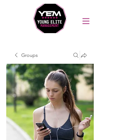
Sports Coaching and Mentoring Company
Groups