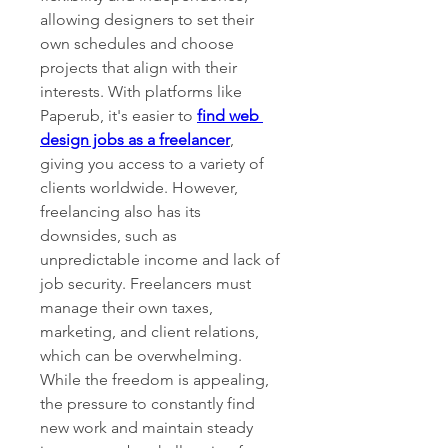
allowing designers to set their 
own schedules and choose 
projects that align with their 
interests. With platforms like 
Paperub, it's easier to 
find web 
design jobs as a freelancer
, 
giving you access to a variety of 
clients worldwide. However, 
freelancing also has its 
downsides, such as 
unpredictable income and lack of 
job security. Freelancers must 
manage their own taxes, 
marketing, and client relations, 
which can be overwhelming. 
While the freedom is appealing, 
the pressure to constantly find 
new work and maintain steady 