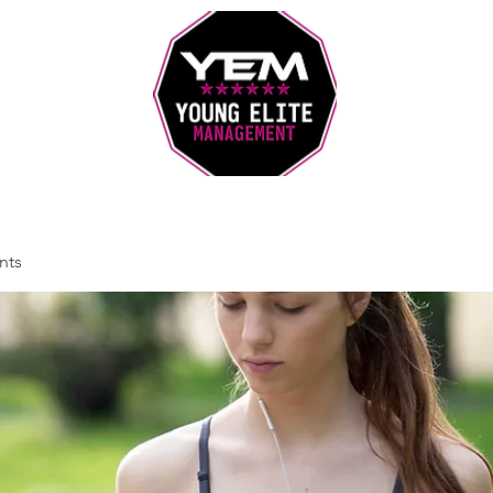
Sports Coaching and Mentoring Company
nts