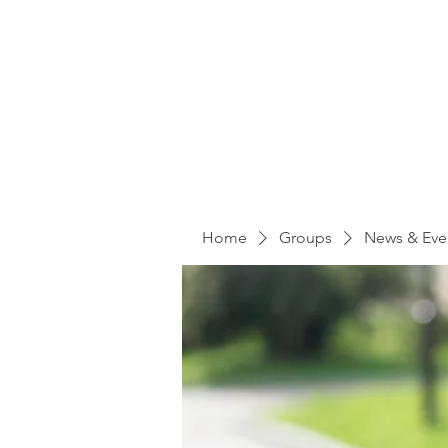
Home
Groups
News & Eve