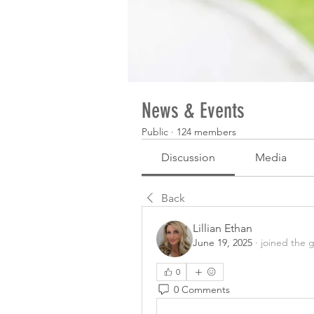
News & Events
Public
·
124 members
Discussion
Media
Back
Lillian Ethan
June 19, 2025
·
joined the 
0
0 Comments