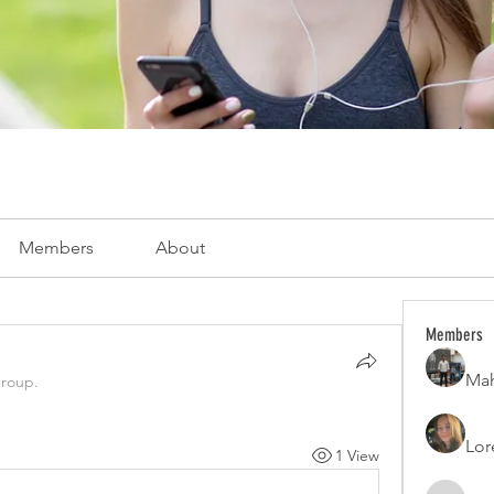
Members
About
Members
Mah
group.
Lor
1 View