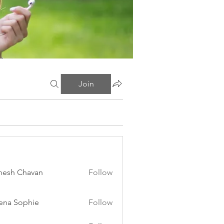
Join
esh Chavan
Follow
ena Sophie
Follow