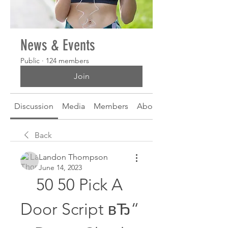
News & Events
Public
·
124 members
Join
Discussion
Media
Members
About
Back
Landon Thompson
June 14, 2023
50 50 Pick A 
Door Script вЂ“ 