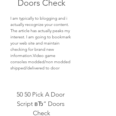
Doors Check
I am typically to blogging and i 
actually recognize your content. 
The article has actually peaks my 
interest. I am going to bookmark 
your web site and maintain 
checking for brand new 
information.Video game 
consoles modded/non modded 
shipped/delivered to door
50 50 Pick A Door 
Script вЂ“ Doors 
Check