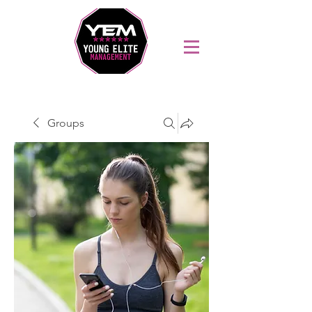
Sports Coaching and Mentoring Company
Groups