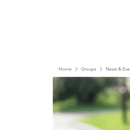
Home
Groups
News & Eve