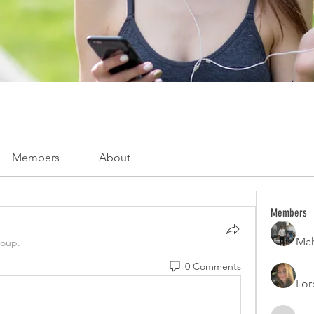
Members
About
Members
Mah
roup.
0 Comments
Lor