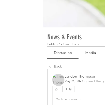
News & Events
Public
·
122 members
Discussion
Media
Back
Landon Thompson
May 21, 2023
·
joined the g
0
Write a comment...