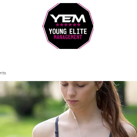
Sports Coaching and Mentoring Company
nts