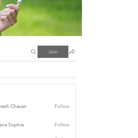
Join
esh Chavan
Follow
ena Sophie
Follow