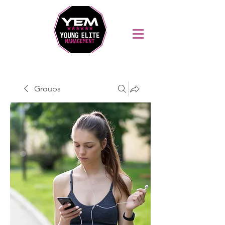
Sports Coaching and Mentoring Company
Groups