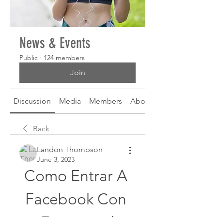
News & Events
Public
·
124 members
Join
Discussion
Media
Members
About
Back
Landon Thompson
June 3, 2023
Como Entrar A 
Facebook Con 