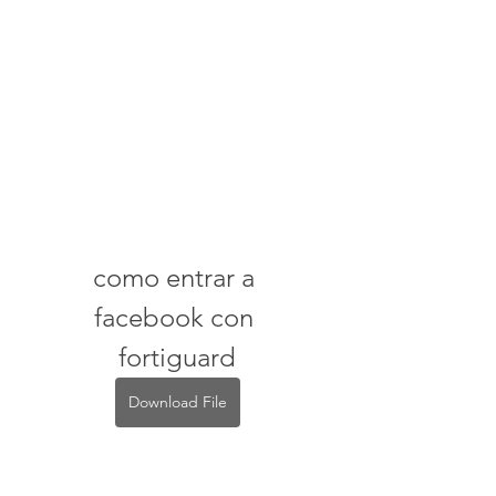
como entrar a 
facebook con 
fortiguard
Download File