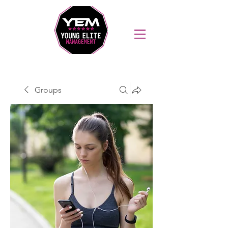
Sports Coaching and Mentoring Company
Groups