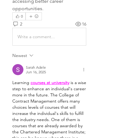
accessing better career 
opportunities.
0
2
16
Write a comment...
Newest
Sarah Adele
Jun 16, 2025
Learning 
courses at university
 is a wise 
step to enhance an individual's career 
more in the future. The College of 
Contract Management offers many 
choices levels of courses that will 
increase the individual's skills to fulfill 
the industry needs. One of them is 
courses that are already awarded by 
the Chartered Management Institute; 