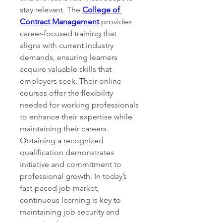
stay relevant. The 
College of 
Contract Management
 provides 
career-focused training that 
aligns with current industry 
demands, ensuring learners 
acquire valuable skills that 
employers seek. Their online 
courses offer the flexibility 
needed for working professionals 
to enhance their expertise while 
maintaining their careers. 
Obtaining a recognized 
qualification demonstrates 
initiative and commitment to 
professional growth. In today’s 
fast-paced job market, 
continuous learning is key to 
maintaining job security and 