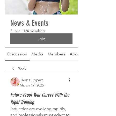
News & Events
Public
·
124 members
Join
Discussion
Media
Members
About
Back
Janna Lopez
March 17, 2025
Future-Proof Your Career With the
Right Training
Industries are evolving rapidly, 
and professionals must adapt to 