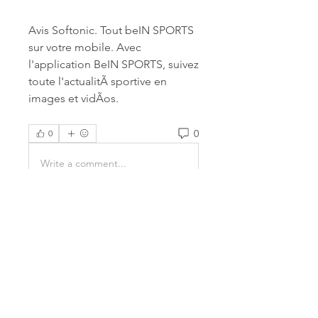
Avis Softonic. Tout beIN SPORTS 
sur votre mobile. Avec 
l'application BeIN SPORTS, suivez 
toute l'actualitÃ sportive en 
images et vidÃos. 
0
0
Write a comment...
About
Welcome to the group! You can
connect with other members,
ge
...
Read more