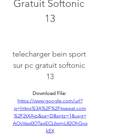
Gratuit Softonic 
13
telecharger bein sport 
sur pc gratuit softonic 
13
Download File: 
https://www.google.com/url?
q=https%3A%2F%2Ftweeat.com
%2F2tXAjp&sa=D&sntz=1&usg=
AOvVaw0OTaqECL6qmL82OhGvq
kEX