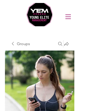
Sports Coaching and Mentoring Company
Groups