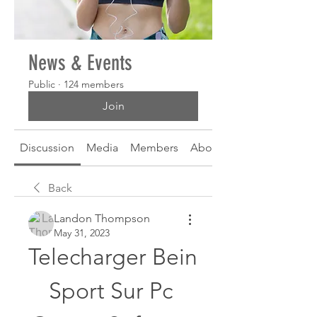
News & Events
Public
·
124 members
Join
Discussion
Media
Members
About
Back
Landon Thompson
May 31, 2023
Telecharger Bein 
Sport Sur Pc 