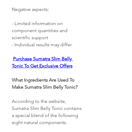
Negative aspects: 
- Limited information on 
component quantities and 
scientific support 
- Individual results may differ. 
Purchase Sumatra Slim Belly 
Tonic To Get Exclusive Offers
What Ingredients Are Used To 
Make Sumatra Slim Belly Tonic? 
According to the website, 
Sumatra Slim Belly Tonic contains 
a special blend of the following 
eight natural components. 