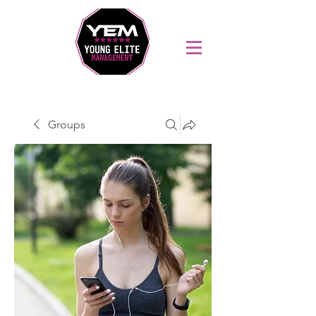
Sports Coaching and Mentoring Company
Groups