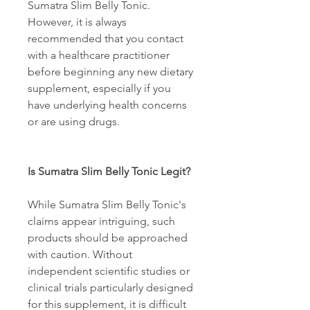
Sumatra Slim Belly Tonic. 
However, it is always 
recommended that you contact 
with a healthcare practitioner 
before beginning any new dietary 
supplement, especially if you 
have underlying health concerns 
or are using drugs. 
Is Sumatra Slim Belly Tonic Legit? 
While Sumatra Slim Belly Tonic's 
claims appear intriguing, such 
products should be approached 
with caution. Without 
independent scientific studies or 
clinical trials particularly designed 
for this supplement, it is difficult 