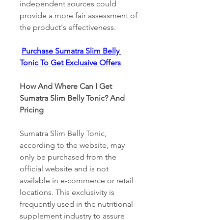
independent sources could 
provide a more fair assessment of 
the product's effectiveness. 
Purchase Sumatra Slim Belly 
Tonic To Get Exclusive Offers
How And Where Can I Get 
Sumatra Slim Belly Tonic? And 
Pricing 
Sumatra Slim Belly Tonic, 
according to the website, may 
only be purchased from the 
official website and is not 
available in e-commerce or retail 
locations. This exclusivity is 
frequently used in the nutritional 
supplement industry to assure 