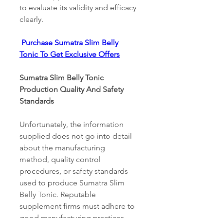
to evaluate its validity and efficacy 
clearly. 
Purchase Sumatra Slim Belly 
Tonic To Get Exclusive Offers
Sumatra Slim Belly Tonic 
Production Quality And Safety 
Standards 
Unfortunately, the information 
supplied does not go into detail 
about the manufacturing 
method, quality control 
procedures, or safety standards 
used to produce Sumatra Slim 
Belly Tonic. Reputable 
supplement firms must adhere to 
good manufacturing practices 