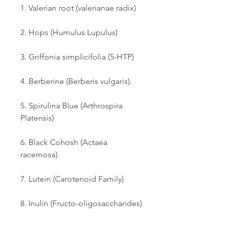
1. Valerian root (valerianae radix) 
2. Hops (Humulus Lupulus) 
3. Griffonia simplicifolia (5-HTP) 
4. Berberine (Berberis vulgaris). 
5. Spirulina Blue (Arthrospira 
Platensis) 
6. Black Cohosh (Actaea 
racemosa). 
7. Lutein (Carotenoid Family) 
8. Inulin (Fructo-oligosaccharides) 