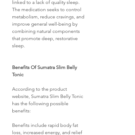
linked to a lack of quality sleep. 
The medication seeks to control 
metabolism, reduce cravings, and 
improve general well-being by 
combining natural components 
that promote deep, restorative 
sleep. 
Benefits Of Sumatra Slim Belly 
Tonic 
According to the product 
website, Sumatra Slim Belly Tonic 
has the following possible 
benefits: 
Benefits include rapid body fat 
loss, increased energy, and relief 