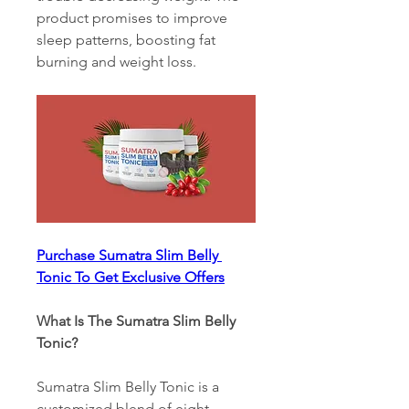
product promises to improve 
sleep patterns, boosting fat 
burning and weight loss.
Purchase Sumatra Slim Belly 
Tonic To Get Exclusive Offers
What Is The Sumatra Slim Belly 
Tonic? 
Sumatra Slim Belly Tonic is a 
customized blend of eight 