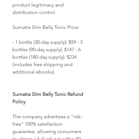
product legitimacy and 
distribution control. 
Sumatra Slim Belly Tonic Price: 
- 1 bottle (30-day supply): $59 - 3 
bottles (90-day supply): $147 - 6 
bottles (180-day supply): $234 
(includes free shipping and 
additional ebooks). 
Sumatra Slim Belly Tonic Refund 
Policy
The company advertises a "risk-
free" 100% satisfaction 
guarantee, allowing consumers 
to obtain a full refund within 90 