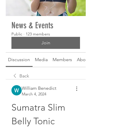
News & Events
Public
·
123 members
Join
Discussion
Media
Members
About
Back
William Benedict
March 4, 2024
Sumatra Slim 
Belly Tonic 