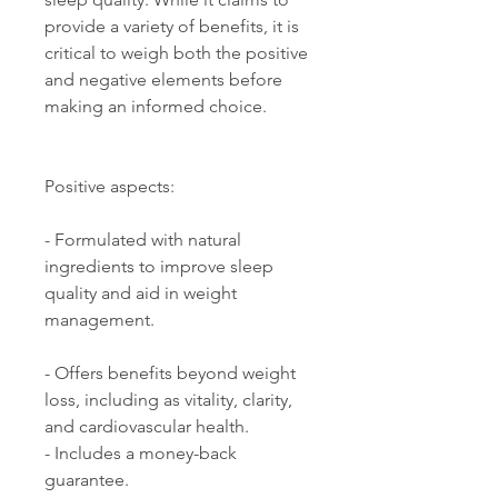
provide a variety of benefits, it is 
critical to weigh both the positive 
and negative elements before 
making an informed choice. 
Positive aspects: 
- Formulated with natural 
ingredients to improve sleep 
quality and aid in weight 
management. 
- Offers benefits beyond weight 
loss, including as vitality, clarity, 
and cardiovascular health. 
- Includes a money-back 
guarantee. 