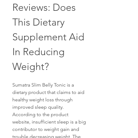
Reviews: Does 
This Dietary 
Supplement Aid 
In Reducing 
Weight?
Sumatra Slim Belly Tonic is a 
dietary product that claims to aid 
healthy weight loss through 
improved sleep quality. 
According to the product 
website, insufficient sleep is a big 
contributor to weight gain and 
trouble decreasing weight. The 