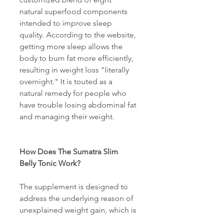
natural superfood components 
intended to improve sleep 
quality. According to the website, 
getting more sleep allows the 
body to burn fat more efficiently, 
resulting in weight loss "literally 
overnight." It is touted as a 
natural remedy for people who 
have trouble losing abdominal fat 
and managing their weight. 
How Does The Sumatra Slim 
Belly Tonic Work? 
The supplement is designed to 
address the underlying reason of 
unexplained weight gain, which is 