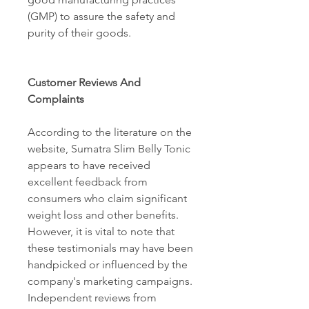
(GMP) to assure the safety and 
purity of their goods. 
Customer Reviews And 
Complaints 
According to the literature on the 
website, Sumatra Slim Belly Tonic 
appears to have received 
excellent feedback from 
consumers who claim significant 
weight loss and other benefits. 
However, it is vital to note that 
these testimonials may have been 
handpicked or influenced by the 
company's marketing campaigns. 
Independent reviews from 