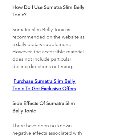
How Do I Use Sumatra Slim Belly 
Tonic? 
Sumatra Slim Belly Tonic is 
recommended on the website as 
a daily dietary supplement. 
However, the accessible material 
does not include particular 
dosing directions or timing. 
Purchase Sumatra Slim Belly 
Tonic To Get Exclusive Offers
Side Effects Of Sumatra Slim 
Belly Tonic 
There have been no known 
negative effects associated with 