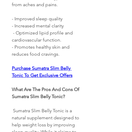
from aches and pains. 
- Improved sleep quality 
- Increased mental clarity
 - Optimized lipid profile and 
cardiovascular function. 
- Promotes healthy skin and 
reduces food cravings. 
Purchase Sumatra Slim Belly 
Tonic To Get Exclusive Offers
What Are The Pros And Cons Of 
Sumatra Slim Belly Tonic? 
 Sumatra Slim Belly Tonic is a 
natural supplement designed to 
help weight loss by improving 
sleep quality. While it claims to 