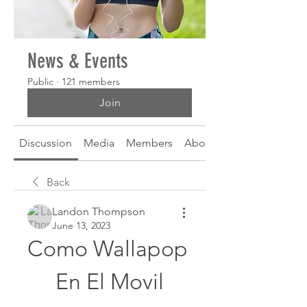
News & Events
Public
·
121 members
Join
Discussion
Media
Members
About
Back
Landon Thompson
June 13, 2023
Como Wallapop 
En El Movil