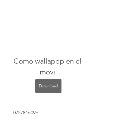
Como wallapop en el 
movil
Download
 075784b09d
0
0