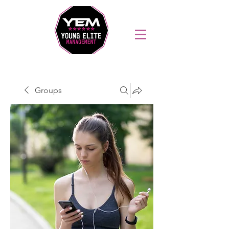
Sports Coaching and Mentoring Company
Groups