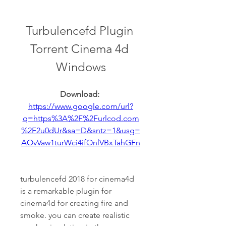
Turbulencefd Plugin 
Torrent Cinema 4d 
Windows
Download: 
https://www.google.com/url?
q=https%3A%2F%2Furlcod.com
%2F2u0dUr&sa=D&sntz=1&usg=
AOvVaw1turWci4ifOnlVBxTahGFn
turbulencefd 2018 for cinema4d 
is a remarkable plugin for 
cinema4d for creating fire and 
smoke. you can create realistic 