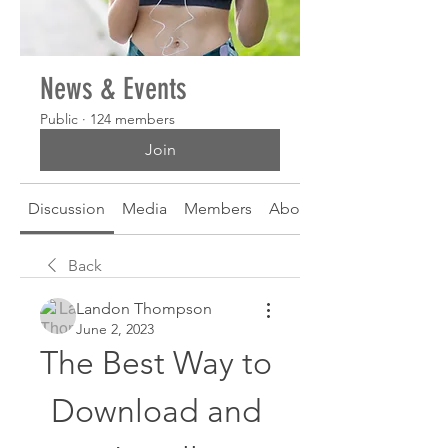
News & Events
Public
·
124 members
Join
Discussion
Media
Members
About
Back
Landon Thompson
June 2, 2023
The Best Way to 
Download and 