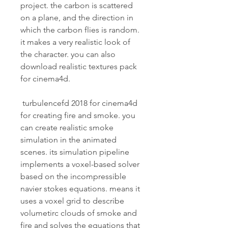
project. the carbon is scattered 
on a plane, and the direction in 
which the carbon flies is random. 
it makes a very realistic look of 
the character. you can also 
download realistic textures pack 
for cinema4d.
 turbulencefd 2018 for cinema4d 
for creating fire and smoke. you 
can create realistic smoke 
simulation in the animated 
scenes. its simulation pipeline 
implements a voxel-based solver 
based on the incompressible 
navier stokes equations. means it 
uses a voxel grid to describe 
volumetirc clouds of smoke and 
fire and solves the equations that 