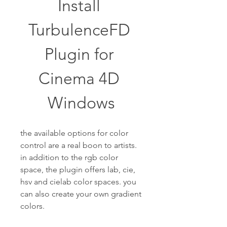
Install 
TurbulenceFD 
Plugin for 
Cinema 4D 
Windows
the available options for color 
control are a real boon to artists. 
in addition to the rgb color 
space, the plugin offers lab, cie, 
hsv and cielab color spaces. you 
can also create your own gradient 
colors.