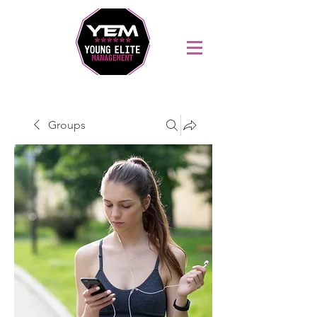
Sports Coaching and Mentoring Company
Groups