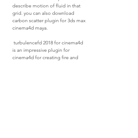
describe motion of fluid in that 
grid. you can also download 
carbon scatter plugin for 3ds max 
cinema4d maya.
 turbulencefd 2018 for cinema4d 
is an impressive plugin for 
cinema4d for creating fire and 
smoke. you can create realistic 
smoke simulation in the 
animated scenes. its simulation 
pipeline implements a voxel-
based solver based on the 
incompressible navier stokes 
equations. means it uses a voxel 
grid to describe volumetirc 
clouds of smoke and fire and 
solves the equations that 