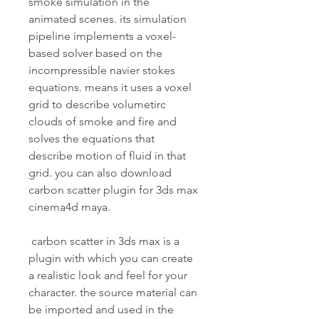
smoke simulation in the 
animated scenes. its simulation 
pipeline implements a voxel-
based solver based on the 
incompressible navier stokes 
equations. means it uses a voxel 
grid to describe volumetirc 
clouds of smoke and fire and 
solves the equations that 
describe motion of fluid in that 
grid. you can also download 
carbon scatter plugin for 3ds max 
cinema4d maya.
 carbon scatter in 3ds max is a 
plugin with which you can create 
a realistic look and feel for your 
character. the source material can 
be imported and used in the 