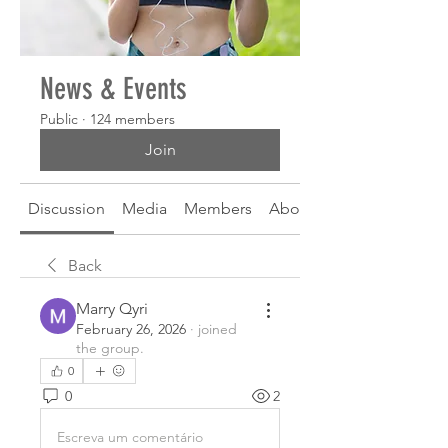
News & Events
Public
·
124 members
Join
Discussion
Media
Members
About
Back
Marry Qyri
February 26, 2026
·
joined
the group.
0
0
2
Escreva um comentário