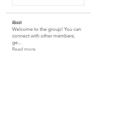
About
Welcome to the group! You can
connect with other members,
ge
...
Read more
Members
Mahesh Chavan
Follow
Lorena Sophie
Follow
test
Follow
test
Sofia Wisdom
Follow
Jane Smith
Follow