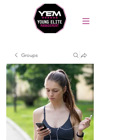
Sports Coaching and Mentoring Company
Groups