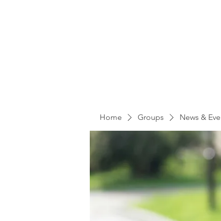
Home
Groups
News & Eve