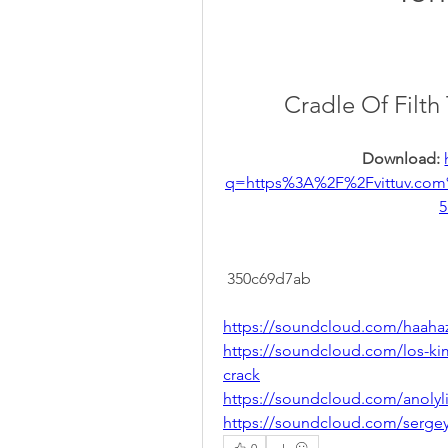
Cradle Of Filt
Download: 
q=https%3A%2F%2Fvittuv.c
5
 350c69d7ab
https://soundcloud.com/haaha
https://soundcloud.com/los-ki
crack
https://soundcloud.com/anolyli
https://soundcloud.com/serge
0