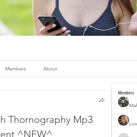
Members
About
Members
Mah
lth Thornography Mp3 
Lor
rent ^NEW^