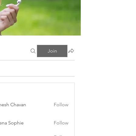
Join
esh Chavan
Follow
ena Sophie
Follow