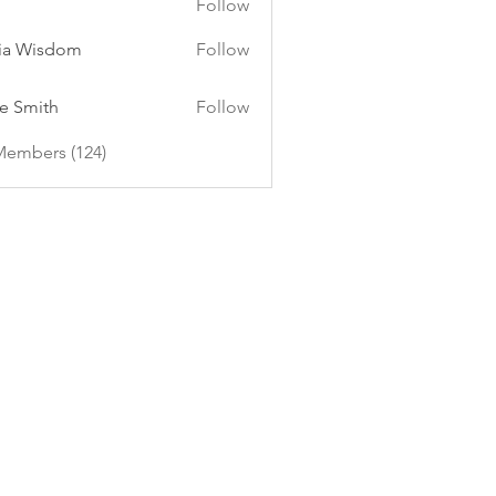
Follow
ia Wisdom
Follow
e Smith
Follow
Members (124)