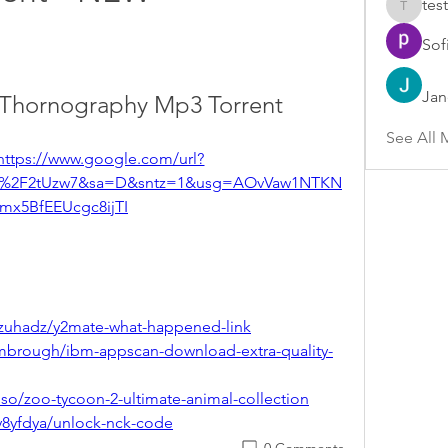
test
test
Sof
Jan
h Thornography Mp3 Torrent
See All 
https://www.google.com/url?
om%2F2tUzw7&sa=D&sntz=1&usg=AOvVaw1NTKN
mx5BfEEUcgc8ijTI
zuhadz/y2mate-what-happened-link
mbrough/ibm-appscan-download-extra-quality-
so/zoo-tycoon-2-ultimate-animal-collection
y8yfdya/unlock-nck-code
0 Comments