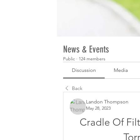
News & Events
Public
·
124 members
Discussion
Media
Back
Landon Thompson
May 28, 2023
Cradle Of Fi
Tor