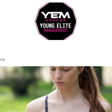
Sports Coaching and Mentoring Company
nts