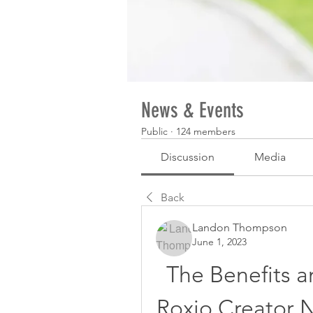
News & Events
Public
·
124 members
Discussion
Media
Back
Landon Thompson
June 1, 2023
The Benefits an
Roxio Creator N