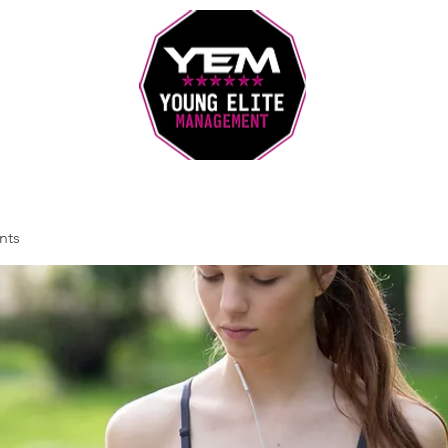
Sports Coaching and Mentoring Company
nts