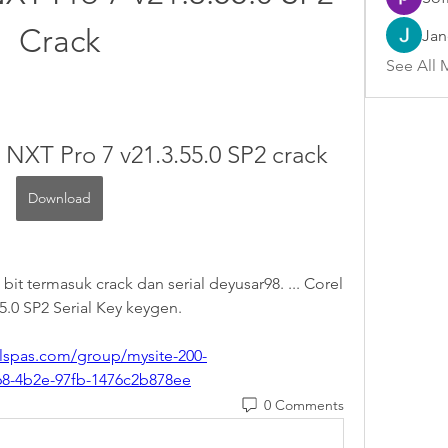
Crack
Jan
See All 
 NXT Pro 7 v21.3.55.0 SP2 crack
Download
t termasuk crack dan serial deyusar98. ... Corel 
5.0 SP2 Serial Key keygen. 
lspas.com/group/mysite-200-
68-4b2e-97fb-1476c2b878ee
0 Comments