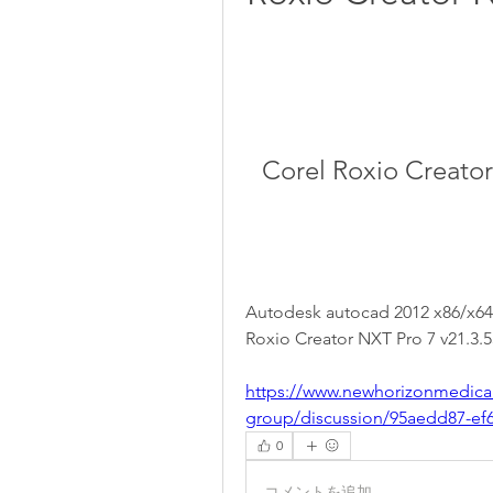
Corel Roxio Creator
Autodesk autocad 2012 x86/x64 bi
Roxio Creator NXT Pro 7 v21.3.5
https://www.newhorizonmedica
group/discussion/95aedd87-ef
0
コメントを追加…