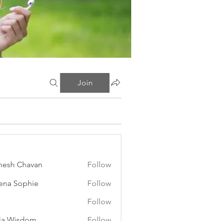
Join
esh Chavan
Follow
ena Sophie
Follow
Follow
ia Wisdom
Follow