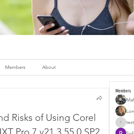
Members
About
Members
Mah
Lor
d Risks of Using Corel 
test
test
XT Pro 7 v21.3.55.0 SP2 
Sof