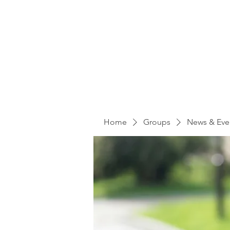
Home
Groups
News & Eve