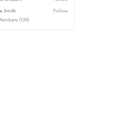
e Smith
Follow
Members (124)