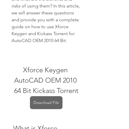
risks of using them? In this article, 
we will answer these questions 
and provide you with a complete 
guide on how to use Xforce 
Keygen and Kickass Torrent for 
AutoCAD OEM 2010 64 Bit.
Xforce Keygen 
AutoCAD OEM 2010 
64 Bit Kickass Torrent
Download File
 What is Xforce 