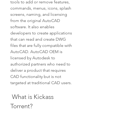
tools to add or remove features, 
commands, menus, icons, splash 
screens, naming, and licensing 
from the original AutoCAD 
software. It also enables 
developers to create applications 
that can read and create DWG 
files that are fully compatible with 
AutoCAD. AutoCAD OEM is 
licensed by Autodesk to 
authorized partners who need to 
deliver a product that requires 
CAD functionality but is not 
targeted at traditional CAD users.
 What is Kickass 
Torrent?