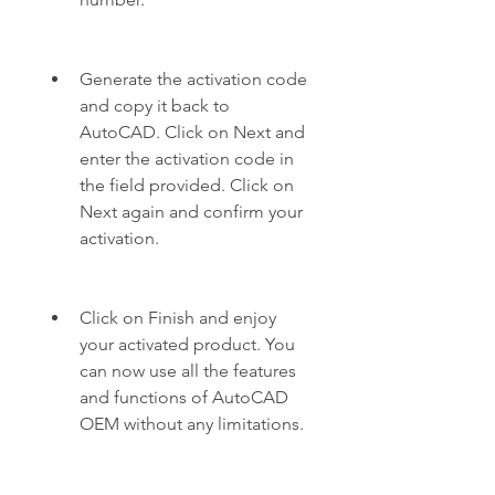
Generate the activation code 
and copy it back to 
AutoCAD. Click on Next and 
enter the activation code in 
the field provided. Click on 
Next again and confirm your 
activation.
Click on Finish and enjoy 
your activated product. You 
can now use all the features 
and functions of AutoCAD 
OEM without any limitations.