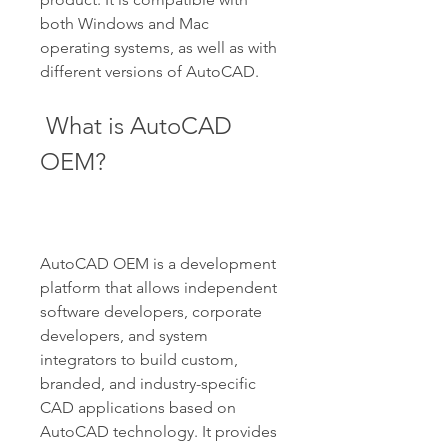
both Windows and Mac 
operating systems, as well as with 
different versions of AutoCAD.
 What is AutoCAD 
OEM?
AutoCAD OEM is a development 
platform that allows independent 
software developers, corporate 
developers, and system 
integrators to build custom, 
branded, and industry-specific 
CAD applications based on 
AutoCAD technology. It provides 