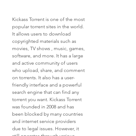
Kickass Torrent is one of the most 
popular torrent sites in the world. 
It allows users to download 
copyrighted materials such as 
movies, TV shows , music, games, 
software, and more. It has a large 
and active community of users 
who upload, share, and comment 
on torrents. It also has a user-
friendly interface and a powerful 
search engine that can find any 
torrent you want. Kickass Torrent 
was founded in 2008 and has 
been blocked by many countries 
and internet service providers 
due to legal issues. However, it 
still operates through various 