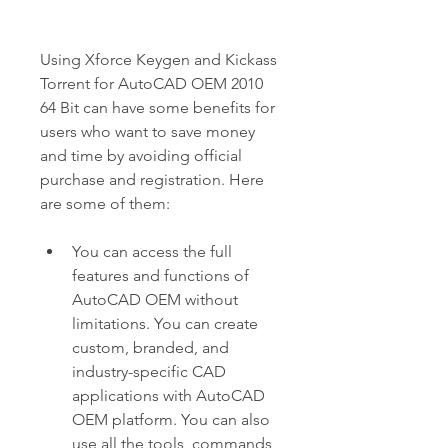
Using Xforce Keygen and Kickass 
Torrent for AutoCAD OEM 2010 
64 Bit can have some benefits for 
users who want to save money 
and time by avoiding official 
purchase and registration. Here 
are some of them:
You can access the full 
features and functions of 
AutoCAD OEM without 
limitations. You can create 
custom, branded, and 
industry-specific CAD 
applications with AutoCAD 
OEM platform. You can also 
use all the tools, commands, 