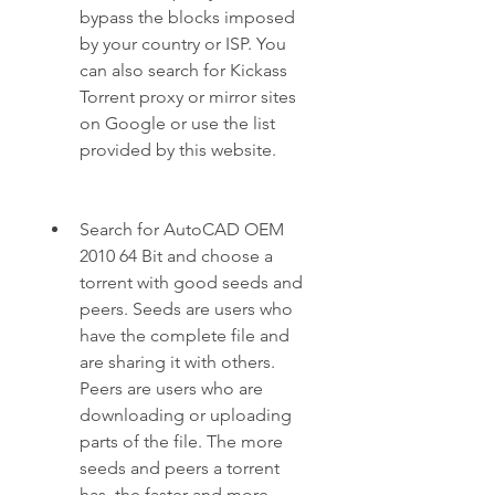
bypass the blocks imposed 
by your country or ISP. You 
can also search for Kickass 
Torrent proxy or mirror sites 
on Google or use the list 
provided by this website.
Search for AutoCAD OEM 
2010 64 Bit and choose a 
torrent with good seeds and 
peers. Seeds are users who 
have the complete file and 
are sharing it with others. 
Peers are users who are 
downloading or uploading 
parts of the file. The more 
seeds and peers a torrent 
has, the faster and more 