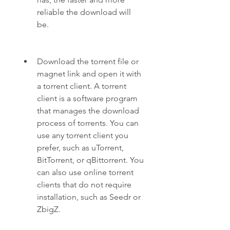
reliable the download will 
be.
Download the torrent file or 
magnet link and open it with 
a torrent client. A torrent 
client is a software program 
that manages the download 
process of torrents. You can 
use any torrent client you 
prefer, such as uTorrent, 
BitTorrent, or qBittorrent. You 
can also use online torrent 
clients that do not require 
installation, such as Seedr or 
ZbigZ.