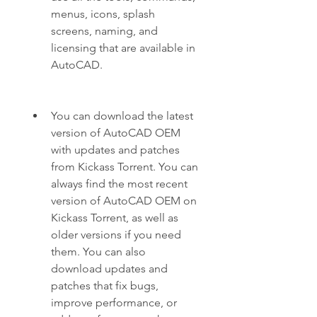
menus, icons, splash 
screens, naming, and 
licensing that are available in 
AutoCAD.
You can download the latest 
version of AutoCAD OEM 
with updates and patches 
from Kickass Torrent. You can 
always find the most recent 
version of AutoCAD OEM on 
Kickass Torrent, as well as 
older versions if you need 
them. You can also 
download updates and 
patches that fix bugs, 
improve performance, or 