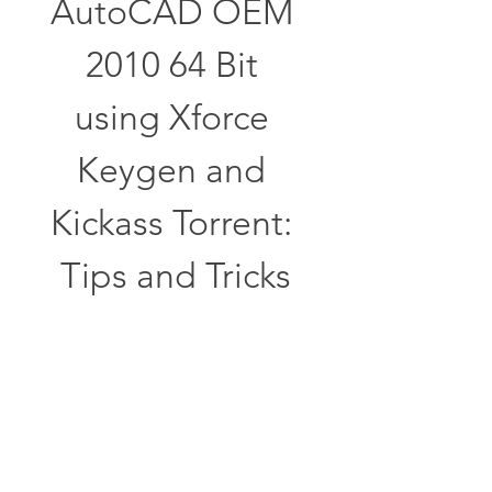
AutoCAD OEM 
2010 64 Bit 
using Xforce 
Keygen and 
Kickass Torrent: 
Tips and Tricks