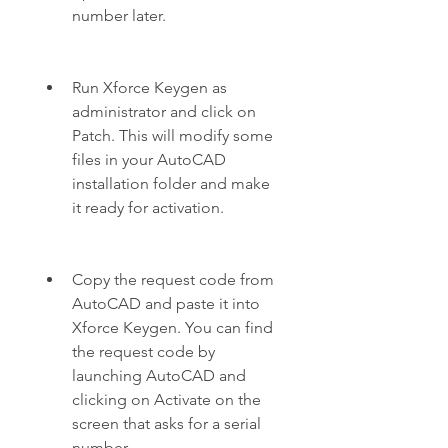
number later.
Run Xforce Keygen as 
administrator and click on 
Patch. This will modify some 
files in your AutoCAD 
installation folder and make 
it ready for activation.
Copy the request code from 
AutoCAD and paste it into 
Xforce Keygen. You can find 
the request code by 
launching AutoCAD and 
clicking on Activate on the 
screen that asks for a serial 
number.