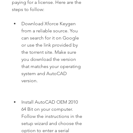
paying for a license. Here are the 
steps to follow:
Download Xforce Keygen 
from a reliable source. You 
can search for it on Google 
or use the link provided by 
the torrent site. Make sure 
you download the version 
that matches your operating 
system and AutoCAD 
version.
Install AutoCAD OEM 2010 
64 Bit on your computer. 
Follow the instructions in the 
setup wizard and choose the 
option to enter a serial 