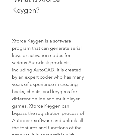
Keygen?
Xforce Keygen is a software 
program that can generate serial 
keys or activation codes for 
various Autodesk products, 
including AutoCAD. It is created 
by an expert coder who has many 
years of experience in creating 
hacks, cheats, and keygens for 
different online and multiplayer 
games. Xforce Keygen can 
bypass the registration process of 
Autodesk software and unlock all 
the features and functions of the 
product. It is compatible with 