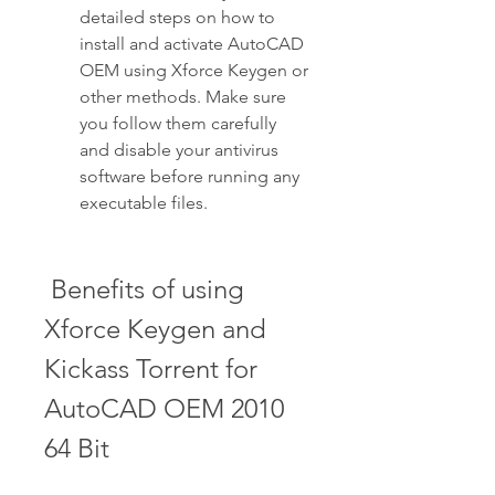
detailed steps on how to 
install and activate AutoCAD 
OEM using Xforce Keygen or 
other methods. Make sure 
you follow them carefully 
and disable your antivirus 
software before running any 
executable files.
 Benefits of using 
Xforce Keygen and 
Kickass Torrent for 
AutoCAD OEM 2010 
64 Bit