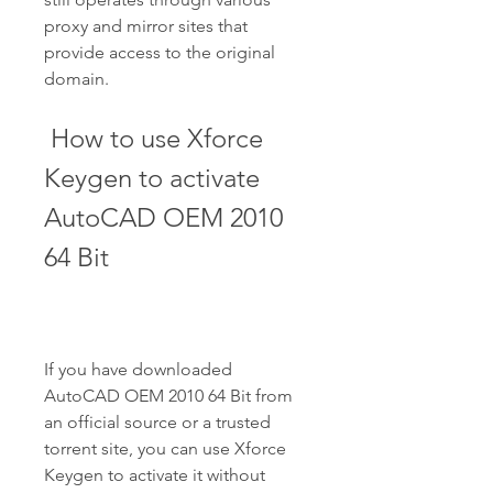
proxy and mirror sites that 
provide access to the original 
domain.
 How to use Xforce 
Keygen to activate 
AutoCAD OEM 2010 
64 Bit
If you have downloaded 
AutoCAD OEM 2010 64 Bit from 
an official source or a trusted 
torrent site, you can use Xforce 
Keygen to activate it without 