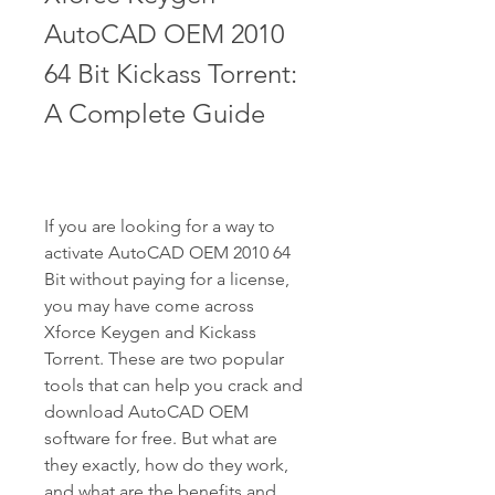
AutoCAD OEM 2010 
64 Bit Kickass Torrent: 
A Complete Guide
If you are looking for a way to 
activate AutoCAD OEM 2010 64 
Bit without paying for a license, 
you may have come across 
Xforce Keygen and Kickass 
Torrent. These are two popular 
tools that can help you crack and 
download AutoCAD OEM 
software for free. But what are 
they exactly, how do they work, 
and what are the benefits and 