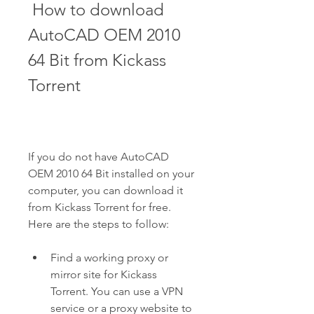
 How to download 
AutoCAD OEM 2010 
64 Bit from Kickass 
Torrent
If you do not have AutoCAD 
OEM 2010 64 Bit installed on your 
computer, you can download it 
from Kickass Torrent for free. 
Here are the steps to follow:
Find a working proxy or 
mirror site for Kickass 
Torrent. You can use a VPN 
service or a proxy website to 