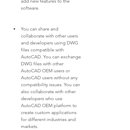
add new features to the 
software.
You can share and 
collaborate with other users 
and developers using DWG 
files compatible with 
AutoCAD. You can exchange 
DWG files with other 
AutoCAD OEM users or 
AutoCAD users without any 
compatibility issues. You can 
also collaborate with other 
developers who use 
AutoCAD OEM platform to 
create custom applications 
for different industries and 
markets.