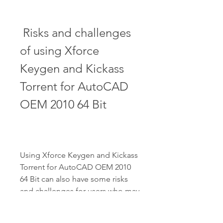
 Risks and challenges 
of using Xforce 
Keygen and Kickass 
Torrent for AutoCAD 
OEM 2010 64 Bit
Using Xforce Keygen and Kickass 
Torrent for AutoCAD OEM 2010 
64 Bit can also have some risks 
and challenges for users who may 
violate the intellectual property 
rights and terms of service of 