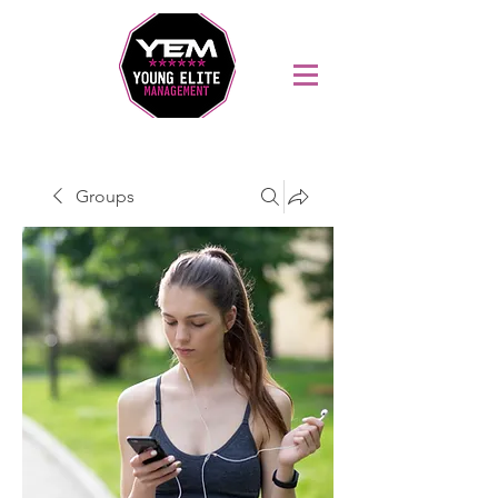
Sports Coaching and Mentoring Company
Groups