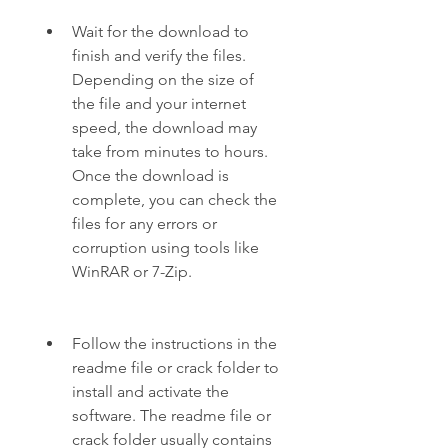
Wait for the download to 
finish and verify the files. 
Depending on the size of 
the file and your internet 
speed, the download may 
take from minutes to hours. 
Once the download is 
complete, you can check the 
files for any errors or 
corruption using tools like 
WinRAR or 7-Zip.
Follow the instructions in the 
readme file or crack folder to 
install and activate the 
software. The readme file or 
crack folder usually contains 