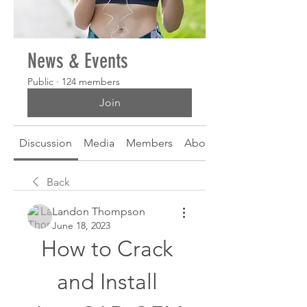
News & Events
Public
·
124 members
Join
Discussion
Media
Members
About
Back
Landon Thompson
June 18, 2023
How to Crack 
and Install 