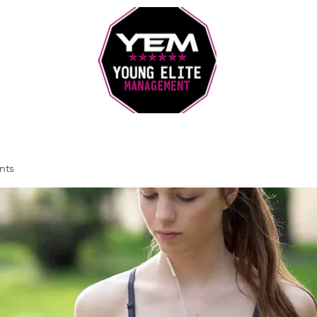
Sports Coaching and Mentoring Company
nts