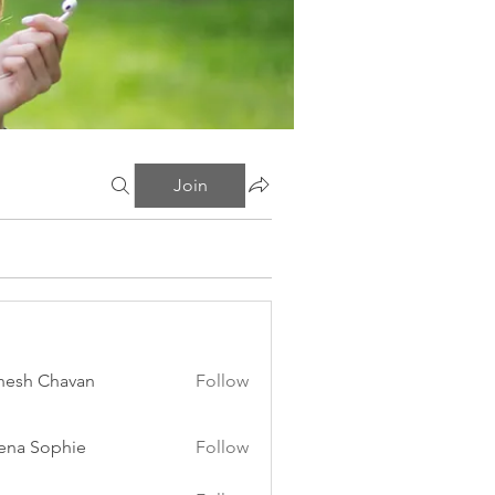
Join
esh Chavan
Follow
ena Sophie
Follow