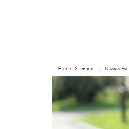
Home
Groups
News & Eve