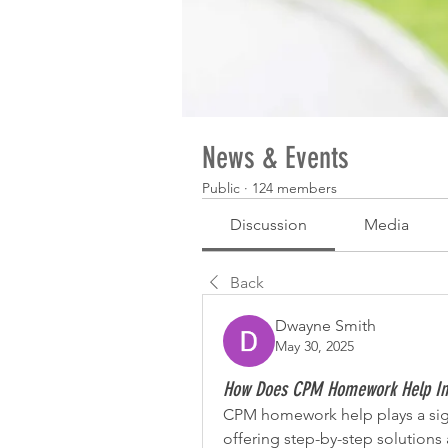
News & Events
Public
·
124 members
Discussion
Media
Back
Dwayne Smith
May 30, 2025
How Does CPM Homework Help I
CPM homework help plays a sign
offering step-by-step solutions 