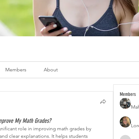
Members
About
Members
Mah
mprove My Math Grades?
Lor
ificant role in improving math grades by 
and clear explanations. It helps students 