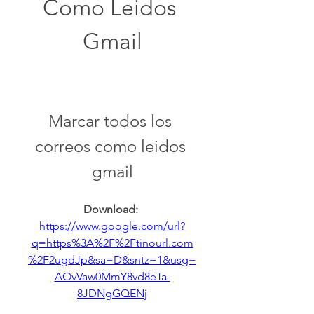
Como Leidos 
Gmail
Marcar todos los 
correos como leidos 
gmail
Download: 
https://www.google.com/url?
q=https%3A%2F%2Ftinourl.com
%2F2ugdJp&sa=D&sntz=1&usg=
AOvVaw0MmY8vd8eTa-
8JDNgGQENj