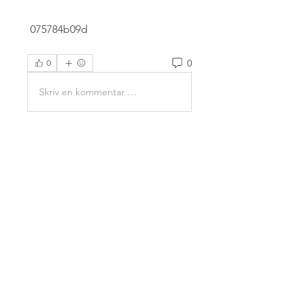
 075784b09d
0
0
Skriv en kommentar …
About
Welcome to the group! You can
connect with other members,
ge
...
Read more
Members
Mahesh Chavan
Follow