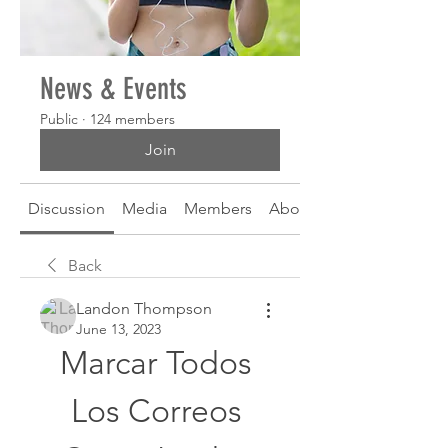
News & Events
Public
·
124 members
Join
Discussion
Media
Members
About
Back
Landon Thompson
June 13, 2023
Marcar Todos 
Los Correos 