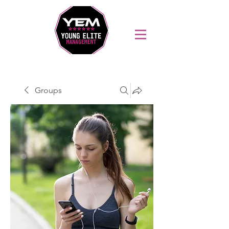
Sports Coaching and Mentoring Company
Groups