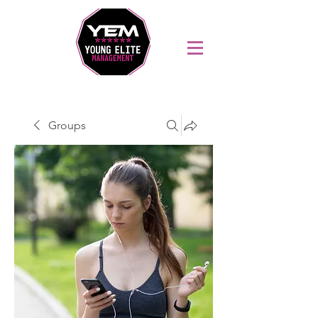
Sports Coaching and Mentoring Company
Groups