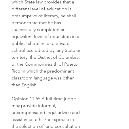
which State law provides that a 
different level of education is 
presumptive of literacy, he shall 
demonstrate that he has 
successfully completed an 
equivalent level of education in a 
public school in, or a private 
school accredited by, any State or 
territory, the District of Columbia, 
or the Commonwealth of Puerto 
Rico in which the predominant 
classroom language was other 
than English.
Opinion 11-55 A full-time judge 
may provide informal, 
uncompensated legal advice and 
assistance to his/her spouse in 
the selection of, and consultation 