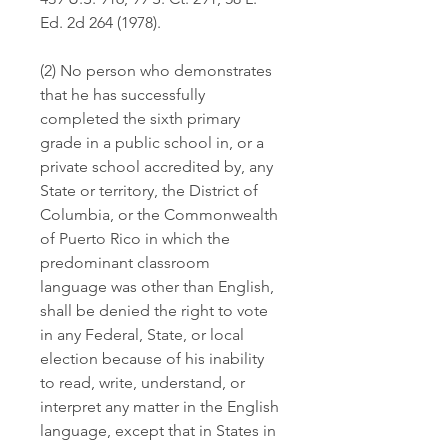
Ed. 2d 264 (1978).
(2) No person who demonstrates 
that he has successfully 
completed the sixth primary 
grade in a public school in, or a 
private school accredited by, any 
State or territory, the District of 
Columbia, or the Commonwealth 
of Puerto Rico in which the 
predominant classroom 
language was other than English, 
shall be denied the right to vote 
in any Federal, State, or local 
election because of his inability 
to read, write, understand, or 
interpret any matter in the English 
language, except that in States in 