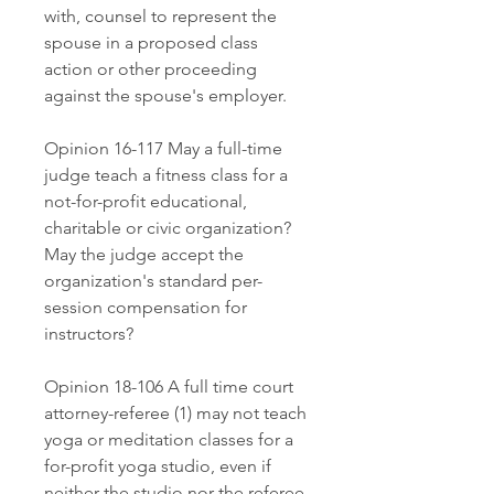
with, counsel to represent the 
spouse in a proposed class 
action or other proceeding 
against the spouse's employer.
Opinion 16-117 May a full-time 
judge teach a fitness class for a 
not-for-profit educational, 
charitable or civic organization? 
May the judge accept the 
organization's standard per-
session compensation for 
instructors?
Opinion 18-106 A full time court 
attorney-referee (1) may not teach 
yoga or meditation classes for a 
for-profit yoga studio, even if 
neither the studio nor the referee 