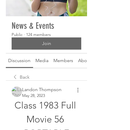
News & Events
Public
·
124 members
Join
Discussion
Media
Members
About
Back
Landon Thompson
May 28, 2023
Class 1983 Full 
Movie 56 