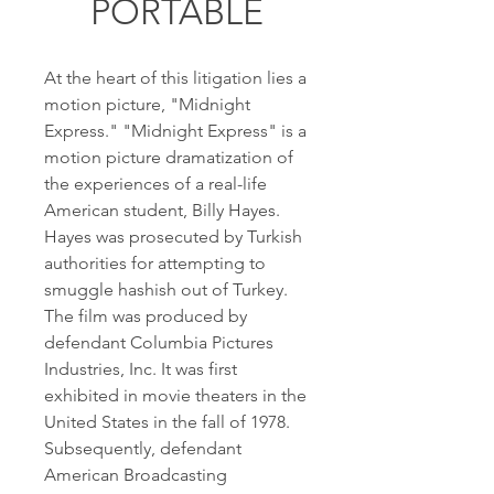
PORTABLE
At the heart of this litigation lies a 
motion picture, "Midnight 
Express." "Midnight Express" is a 
motion picture dramatization of 
the experiences of a real-life 
American student, Billy Hayes. 
Hayes was prosecuted by Turkish 
authorities for attempting to 
smuggle hashish out of Turkey. 
The film was produced by 
defendant Columbia Pictures 
Industries, Inc. It was first 
exhibited in movie theaters in the 
United States in the fall of 1978. 
Subsequently, defendant 
American Broadcasting 