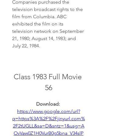
Companies purchased the 
television broadcast rights to the 
film from Columbia. ABC 
exhibited the film on its 
television network on September 
21, 1980; August 14, 1983; and 
July 22, 1984.
Class 1983 Full Movie 
56
Download: 
https://www.google.com/url?
q=https%3A%2F%2Fjinyurl.com%
2F2tUGLL&sa=D&sntz=1&usg=A
OvVaw0Z1H0VurB0g5bna_V34slP