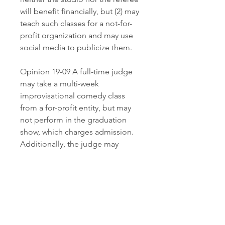
will benefit financially, but (2) may 
teach such classes for a not-for-
profit organization and may use 
social media to publicize them.
Opinion 19-09 A full-time judge 
may take a multi-week 
improvisational comedy class 
from a for-profit entity, but may 
not perform in the graduation 
show, which charges admission. 
Additionally, the judge may 
perform a first-person story about 
his/her childhood or cultural 
background only if the entity 
producing the event is a non-
profit and the show is not a fund-
raiser. The analysis does not 