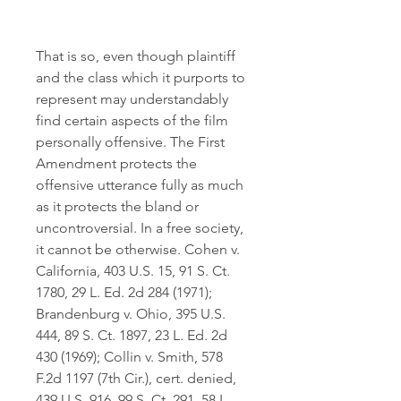
That is so, even though plaintiff 
and the class which it purports to 
represent may understandably 
find certain aspects of the film 
personally offensive. The First 
Amendment protects the 
offensive utterance fully as much 
as it protects the bland or 
uncontroversial. In a free society, 
it cannot be otherwise. Cohen v. 
California, 403 U.S. 15, 91 S. Ct. 
1780, 29 L. Ed. 2d 284 (1971); 
Brandenburg v. Ohio, 395 U.S. 
444, 89 S. Ct. 1897, 23 L. Ed. 2d 
430 (1969); Collin v. Smith, 578 
F.2d 1197 (7th Cir.), cert. denied, 
439 U.S. 916, 99 S. Ct. 291, 58 L. 