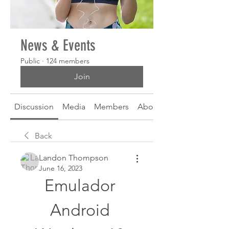
News & Events
Public
·
124 members
Join
Discussion
Media
Members
About
Back
Landon Thompson
June 16, 2023
Emulador 
Android 