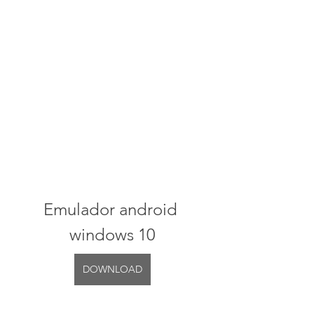
Emulador android 
windows 10
DOWNLOAD