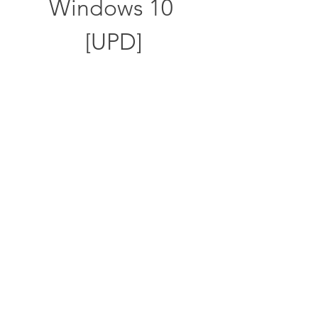
Windows 10 
[UPD]