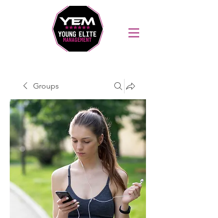
Sports Coaching and Mentoring Company
Groups