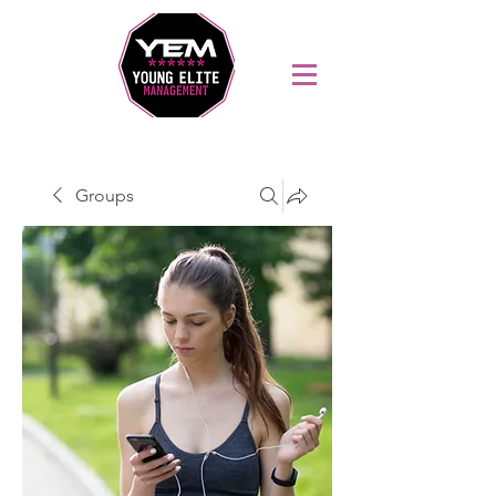
Sports Coaching and Mentoring Company
Groups