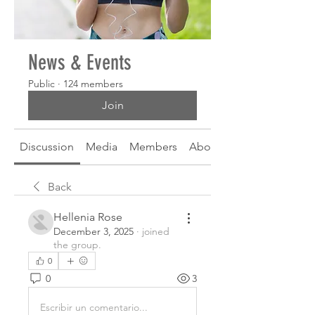
News & Events
Public
·
124 members
Join
Discussion
Media
Members
About
Back
Hellenia Rose
December 3, 2025
·
joined
the group.
0
0
3
Escribir un comentario...