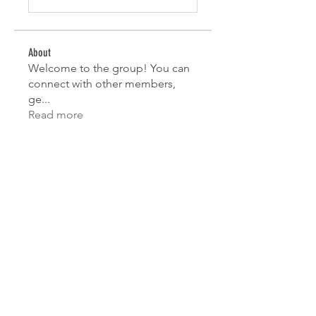
About
Welcome to the group! You can
connect with other members,
ge
...
Read more
Members
Mahesh Chavan
Follow
Lorena Sophie
Follow
test
Follow
test
Sofia Wisdom
Follow
Jane Smith
Follow