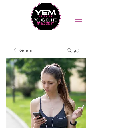
Sports Coaching and Mentoring Company
Groups