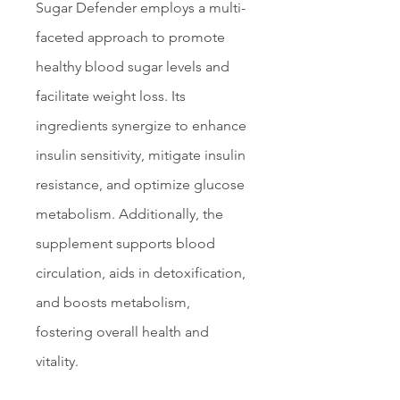
Sugar Defender employs a multi-
faceted approach to promote 
healthy blood sugar levels and 
facilitate weight loss. Its 
ingredients synergize to enhance 
insulin sensitivity, mitigate insulin 
resistance, and optimize glucose 
metabolism. Additionally, the 
supplement supports blood 
circulation, aids in detoxification, 
and boosts metabolism, 
fostering overall health and 
vitality.