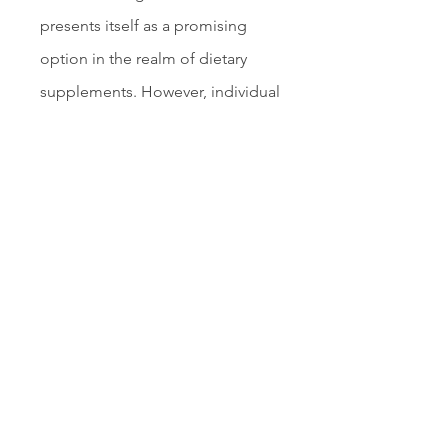
presents itself as a promising 
option in the realm of dietary 
supplements. However, individual 
results may vary, and consulting 
with a healthcare professional is 
advised before starting any new 
regimen. For those seeking to 
take control of their blood sugar 
levels and embark on a journey 
towards improved health and 
vitality, Sugar Defender warrants 
consideration.
Read More