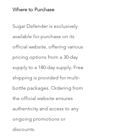
Where to Purchase
Sugar Defender is exclusively 
available for purchase on its 
official website, offering various 
pricing options from a 30-day 
supply to a 180-day supply. Free 
shipping is provided for multi-
bottle packages. Ordering from 
the official website ensures 
authenticity and access to any 
ongoing promotions or 
discounts.