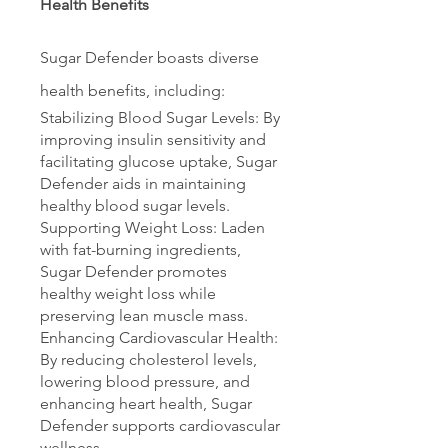
Health Benefits
Sugar Defender boasts diverse 
health benefits, including:
Stabilizing Blood Sugar Levels: By 
improving insulin sensitivity and 
facilitating glucose uptake, Sugar 
Defender aids in maintaining 
healthy blood sugar levels.
Supporting Weight Loss: Laden 
with fat-burning ingredients, 
Sugar Defender promotes 
healthy weight loss while 
preserving lean muscle mass.
Enhancing Cardiovascular Health: 
By reducing cholesterol levels, 
lowering blood pressure, and 
enhancing heart health, Sugar 
Defender supports cardiovascular 
wellness.