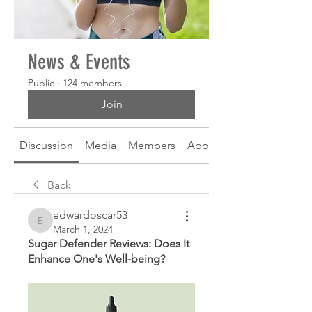
News & Events
Public
·
124 members
Join
Discussion
Media
Members
About
Back
edwardoscar53
edwardoscar53
March 1, 2024
Sugar Defender Reviews: Does It 
Enhance One's Well-being?