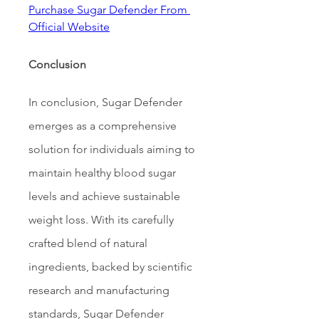
Purchase Sugar Defender From 
Official Website
Conclusion
In conclusion, Sugar Defender 
emerges as a comprehensive 
solution for individuals aiming to 
maintain healthy blood sugar 
levels and achieve sustainable 
weight loss. With its carefully 
crafted blend of natural 
ingredients, backed by scientific 
research and manufacturing 
standards, Sugar Defender 