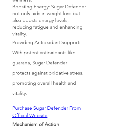
Boosting Energy: Sugar Defender 
not only aids in weight loss but 
also boosts energy levels, 
reducing fatigue and enhancing 
vitality.
Providing Antioxidant Support: 
With potent antioxidants like 
guarana, Sugar Defender 
protects against oxidative stress, 
promoting overall health and 
vitality.
Purchase Sugar Defender From 
Official Website
Mechanism of Action