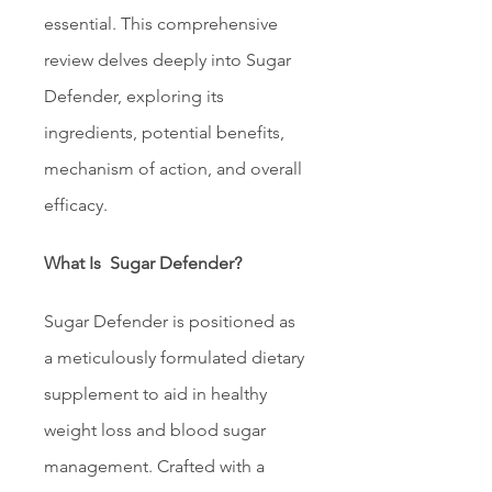
essential. This comprehensive 
review delves deeply into Sugar 
Defender, exploring its 
ingredients, potential benefits, 
mechanism of action, and overall 
efficacy.
What Is  Sugar Defender?
Sugar Defender is positioned as 
a meticulously formulated dietary 
supplement to aid in healthy 
weight loss and blood sugar 
management. Crafted with a 