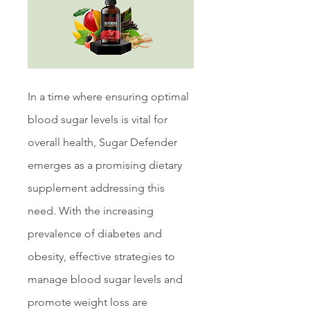
In a time where ensuring optimal 
blood sugar levels is vital for 
overall health, Sugar Defender 
emerges as a promising dietary 
supplement addressing this 
need. With the increasing 
prevalence of diabetes and 
obesity, effective strategies to 
manage blood sugar levels and 
promote weight loss are 