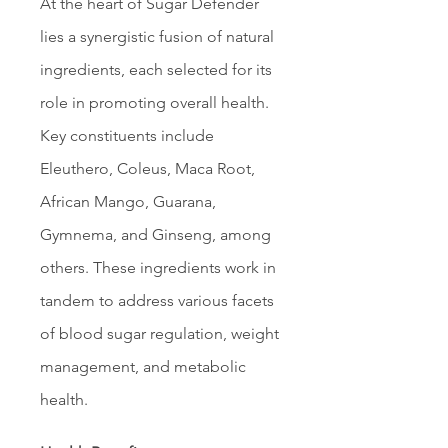
At the heart of Sugar Defender 
lies a synergistic fusion of natural 
ingredients, each selected for its 
role in promoting overall health. 
Key constituents include 
Eleuthero, Coleus, Maca Root, 
African Mango, Guarana, 
Gymnema, and Ginseng, among 
others. These ingredients work in 
tandem to address various facets 
of blood sugar regulation, weight 
management, and metabolic 
health.