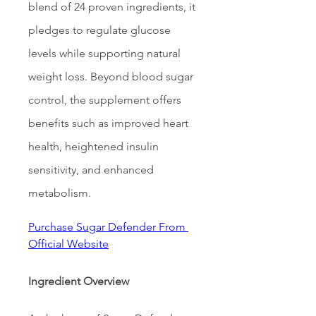
blend of 24 proven ingredients, it 
pledges to regulate glucose 
levels while supporting natural 
weight loss. Beyond blood sugar 
control, the supplement offers 
benefits such as improved heart 
health, heightened insulin 
sensitivity, and enhanced 
metabolism.
Purchase Sugar Defender From 
Official Website
Ingredient Overview