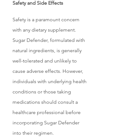
Safety and Side Effects
Safety is a paramount concern 
with any dietary supplement. 
Sugar Defender, formulated with 
natural ingredients, is generally 
well-tolerated and unlikely to 
cause adverse effects. However, 
individuals with underlying health 
conditions or those taking 
medications should consult a 
healthcare professional before 
incorporating Sugar Defender 
into their regimen.