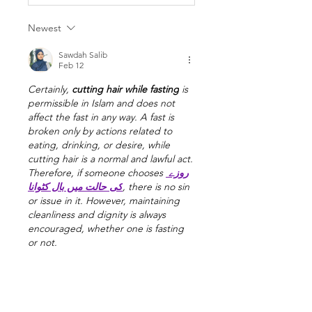
Newest
Sawdah Salib
Feb 12
Certainly, 
cutting hair while fasting
 is 
permissible in Islam and does not 
affect the fast in any way. A fast is 
broken only by actions related to 
eating, drinking, or desire, while 
cutting hair is a normal and lawful act. 
Therefore, if someone chooses 
روزے 
کی حالت میں بال کٹوانا
, there is no sin 
or issue in it. However, maintaining 
cleanliness and dignity is always 
encouraged, whether one is fasting 
or not.
Like
Reply
Show more comments