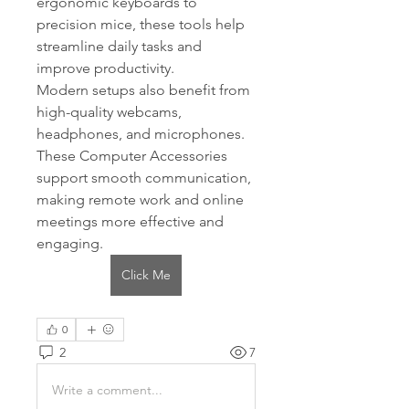
ergonomic keyboards to 
precision mice, these tools help 
streamline daily tasks and 
improve productivity.
Modern setups also benefit from 
high-quality webcams, 
headphones, and microphones. 
These Computer Accessories 
support smooth communication, 
making remote work and online 
meetings more effective and 
engaging.
Click Me
0
2
7
Write a comment...