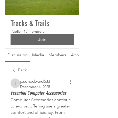
Tracks & Trails
Public
·
13 members
Join
Discussion
Media
Members
About
Back
jasonadward633
jasonadward633
December 4, 2025
Essential Computer Accessories
Computer Accessories continue 
to evolve, offering users greater 
comfort and efficiency. From 