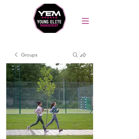
Sports Coaching and Mentoring Company
Groups